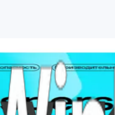
Security days 1 pc Global
ersky Standard (formerly Internet Security) for one device 360-720 day
utomatically after confirmed payment.