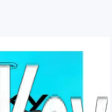
s Warranty for the e…