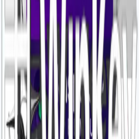
Details
Affiliate products
Official supply
$7.12
🔑Kaspersky Standard Internet Security days 1 pc Global
Details
Affiliate products
Official supply
$5.00
KASPERSKY INTERNET SECURITY STANDARD 1PC 1 Year
Turkey
Details
Affiliate products
Official supply